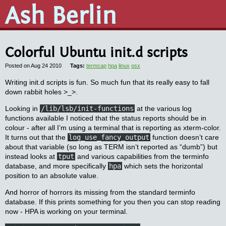
Ash Berlin
Colorful Ubuntu init.d scripts
Posted on Aug 24 2010
termcap
hpa
linux
osx
Writing init.d scripts is fun. So much fun that its really easy to fall
down rabbit holes >_>.
Looking in
/lib/lsb/init-functions
at the various log
functions available I noticed that the status reports should be in
colour - after all I’m using a terminal that is reporting as xterm-color.
It turns out that the
log_use_fancy_output
function doesn’t care
about that variable (so long as TERM isn’t reported as “dumb”) but
instead looks at
tput
and various capabilities from the terminfo
database, and more specifically
hpa
which sets the horizontal
position to an absolute value.
And horror of horrors its missing from the standard terminfo
database. If this prints something for you then you can stop reading
now - HPA is working on your terminal.