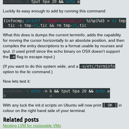
ash@home:~$
 tput hpa 20 
&&
echo 
Luckily its easy enough to add by running this command:
(
infocmp; 
printf
'\thpa=\\E[%sG,\n'
 %i%p1%d
)
 > 
$$
 tmp-
  tic -s tmp-
$$
.tic && rm tmp-
$$
.tic
What this does is dumps the current terminfo, adds the capability
for moving the cursor horizontally to an absolute position, and then
compiles the entry descriptions to a format usable by ncurses and
tput. (I used printf since the echo binary on OSX doesn’t support
the
-e
flag to escape input.)
(If you want to do this system wide, and a
-o/etc/terminfo
option to the tic command.)
Now lets test it:
ash@home:~$
echo
 -n b 
&&
 tput hpa 20 
&&
echo 
b                   a
With any luck the init.d scripts on Ubuntu will now print
[ OK ]
in
colour on the right hand side of your terminal.
Related posts
Nesting LVM for resizeable VMs