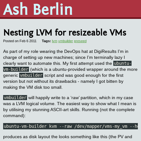
Ash Berlin
Nesting LVM for resizeable VMs
Posted on Feb 6 2011
lvm
vmbuilder
preseed
As part of my role wearing the DevOps hat at DigiResults I’m in
charge of setting up new machines; since I’m terminally lazy I
clearly want to automate this. My first attempt used the
ubuntu-
vm-builder
(which is a ubuntu-provided wrapper around the more
generic
vmbuilder
script and was good enough for the first
version but not without its drawbacks - namely I got bitten by
making the VM disk too small.
vmbuilder
will happily write to a ‘raw’ partition, which in my case
was a LVM logical volume. The easiest way to show what I mean is
by utilising my stunning ASCII-art skills. Running (not the complete
command):
ubuntu-vm-builder kvm --raw /dev/mapper/vms-my_vm --ho
produces as disk layout the looks something like this (the PV and