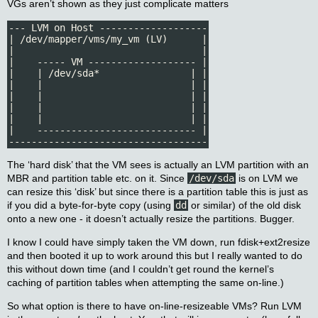
VGs aren’t shown as they just complicate matters
--- LVM on Host -------------------

| /dev/mapper/vms/my_vm (LV)      |

|                                 |

|    ----- VM ------------------- |

|    | /dev/sda*                | |

|    |                          | |

|    |                          | |

|    |                          | |

|    |                          | |

|    ---------------------------- |

-----------------------------------
The ‘hard disk’ that the VM sees is actually an LVM partition with an
MBR and partition table etc. on it. Since
/dev/sda
is on LVM we
can resize this ‘disk’ but since there is a partition table this is just as
if you did a byte-for-byte copy (using
dd
or similar) of the old disk
onto a new one - it doesn’t actually resize the partitions. Bugger.
I know I could have simply taken the VM down, run fdisk+ext2resize
and then booted it up to work around this but I really wanted to do
this without down time (and I couldn’t get round the kernel’s
caching of partition tables when attempting the same on-line.)
So what option is there to have on-line-resizeable VMs? Run LVM