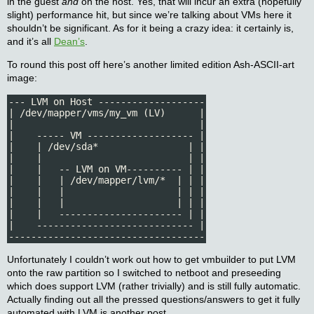
in the guest
and
on the host. Yes, that will incur an extra (hopefully
slight) performance hit, but since we’re talking about VMs here it
shouldn’t be significant. As for it being a crazy idea: it certainly is,
and it’s all
Dean’s
.
To round this post off here’s another limited edition Ash-ASCII-art
image:
--- LVM on Host -------------------

| /dev/mapper/vms/my_vm (LV)      |

|                                 |

|    ----- VM ------------------- |

|    | /dev/sda*                | |

|    |                          | |

|    |   -- LVM on VM---------- | |

|    |   | /dev/mapper/lvm/*  | | |

|    |   |                    | | |

|    |   |                    | | |

|    |   ---------------------- | |

|    ---------------------------- |

-----------------------------------
Unfortunately I couldn’t work out how to get vmbuilder to put LVM
onto the raw partition so I switched to netboot and preseeding
which does support LVM (rather trivially) and is still fully automatic.
Actually finding out all the pressed questions/answers to get it fully
automated with LVM is another post.